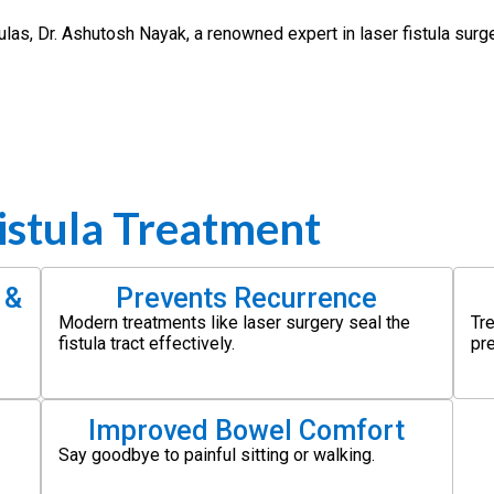
stulas, Dr. Ashutosh Nayak, a renowned expert in laser fistula surg
istula Treatment
 &
Prevents Recurrence
Modern treatments like laser surgery seal the
Tr
fistula tract effectively.
pr
Improved Bowel Comfort
Say goodbye to painful sitting or walking.