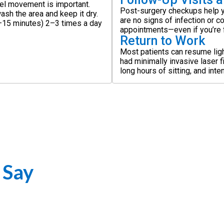
el movement is important.
Post-surgery checkups help y
ash the area and keep it dry.
are no signs of infection or c
0–15 minutes) 2–3 times a day
appointments—even if you’re f
Return to Work
Most patients can resume ligh
had minimally invasive laser f
long hours of sitting, and int
 Say
artfelt testimonials sharing their journeys, successful recoveries, a