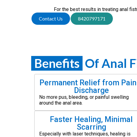
For the best results in treating anal fi
Contact Us
8420797171
Benefits
Of Anal F
Permanent Relief from Pain
Discharge
No more pus, bleeding, or painful swelling
around the anal area.
Faster Healing, Minimal
Scarring
Especially with laser techniques, healing is