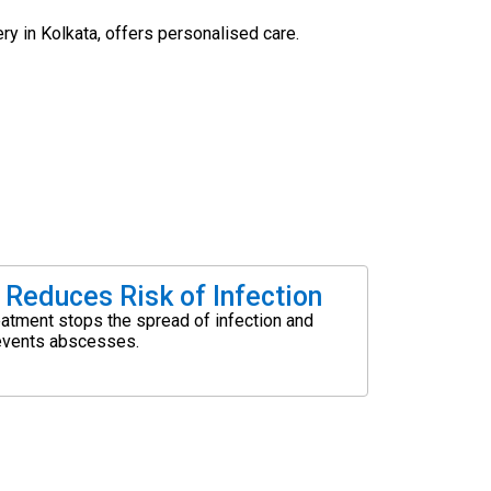
ery in Kolkata, offers personalised care.
Reduces Risk of Infection
eatment stops the spread of infection and
events abscesses.