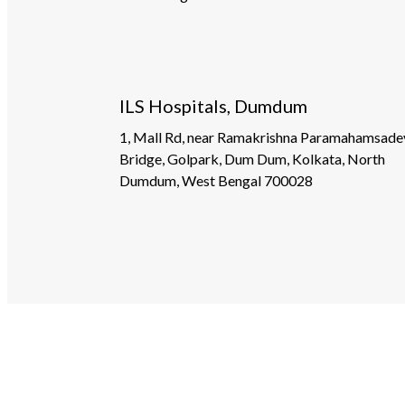
ILS Hospitals, Dumdum
1, Mall Rd, near Ramakrishna Paramahamsade
Bridge, Golpark, Dum Dum, Kolkata, North
Dumdum, West Bengal 700028