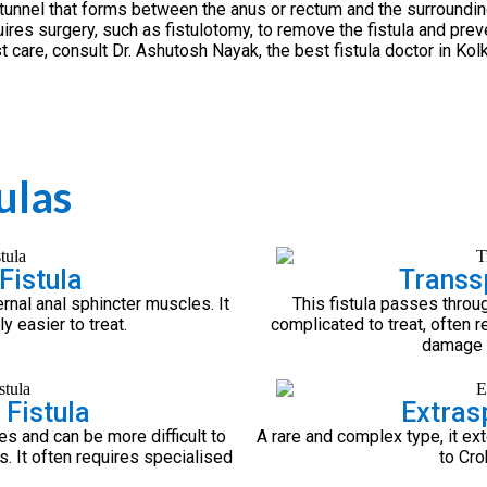
 tunnel that forms between the anus or rectum and the surroundin
res surgery, such as fistulotomy, to remove the fistula and prev
t care, consult Dr. Ashutosh Nayak, the best fistula doctor in Kolk
ulas
Fistula
Transsp
rnal anal sphincter muscles. It
This fistula passes throu
 easier to treat.
complicated to treat, often re
damage t
 Fistula
Extrasp
es and can be more difficult to
A rare and complex type, it ex
es. It often requires specialised
to Cro