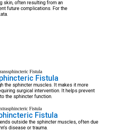
g skin, often resulting from an
ent future complications. For the
ata.
hincteric Fistula
gh the sphincter muscles. It makes it more
quiring surgical intervention. It helps prevent
o the sphincter function.
hincteric Fistula
tends outside the sphincter muscles, often due
hn’s disease or trauma.