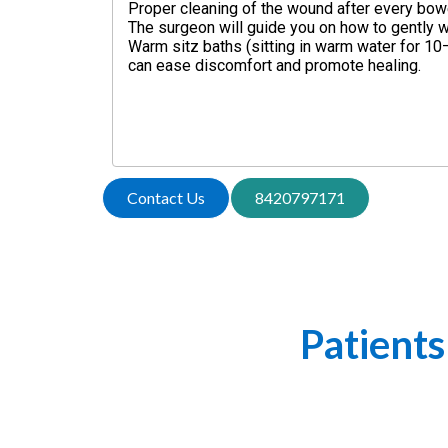
Proper cleaning of the wound after every bow
The surgeon will guide you on how to gently w
Warm sitz baths (sitting in warm water for 1
can ease discomfort and promote healing.
Contact Us
8420797171
What Our
Patients
Hear from our patients! Explore he