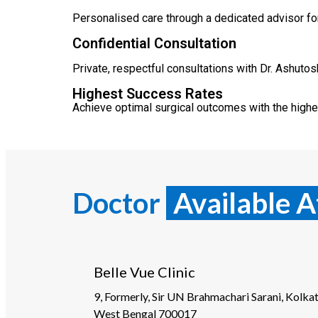
Personalised care through a dedicated advisor for
Confidential Consultation
Private, respectful consultations with Dr. Ashuto
Highest Success Rates
Achieve optimal surgical outcomes with the highe
Doctor
Available A
Belle Vue Clinic
9, Formerly, Sir UN Brahmachari Sarani, Kolkat
West Bengal 700017