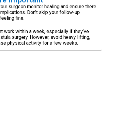
our surgeon monitor healing and ensure there
omplications. Don’t skip your follow-up
eeling fine.
t work within a week, especially if they’ve
istula surgery. However, avoid heavy lifting,
ense physical activity for a few weeks.
nd trust in our surgical expertise.