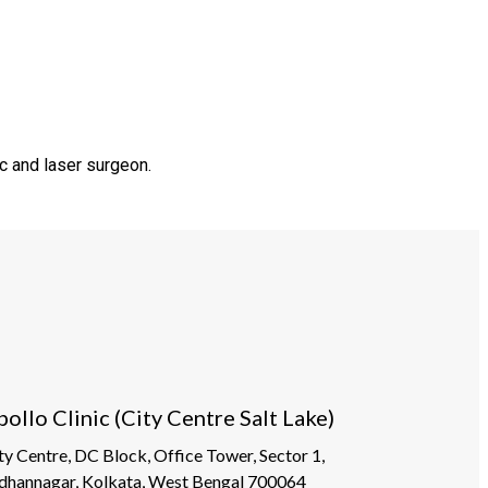
c and laser surgeon.
pollo Clinic (City Centre Salt Lake)
ty Centre, DC Block, Office Tower, Sector 1,
dhannagar, Kolkata, West Bengal 700064