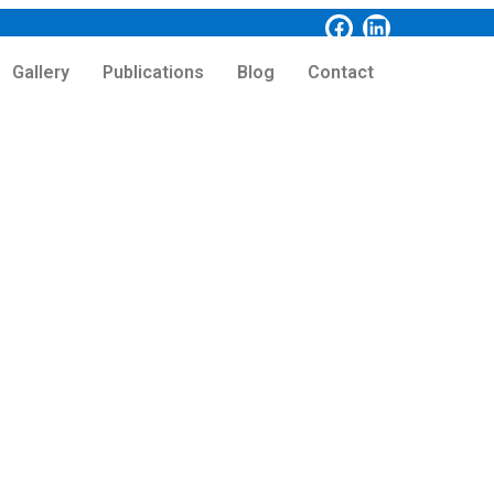
Gallery
Publications
Blog
Contact