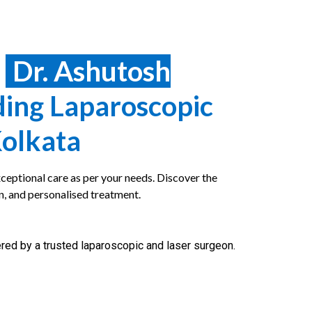
e
Dr. Ashutosh
ding Laparoscopic
Kolkata
ceptional care as per your needs. Discover the
n, and personalised treatment.
red by a trusted laparoscopic and laser surgeon.