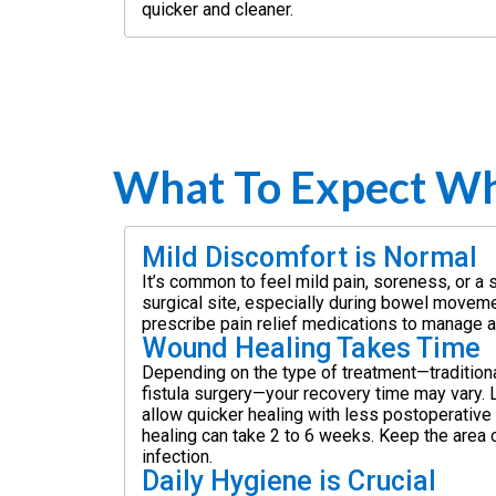
quicker and cleaner.
What To Expect Wh
Mild Discomfort is Normal
It’s common to feel mild pain, soreness, or a 
surgical site, especially during bowel movem
prescribe pain relief medications to manage 
Wound Healing Takes Time
Depending on the type of treatment—tradition
fistula surgery—your recovery time may vary.
allow quicker healing with less postoperative
healing can take 2 to 6 weeks. Keep the area 
infection.
Daily Hygiene is Crucial