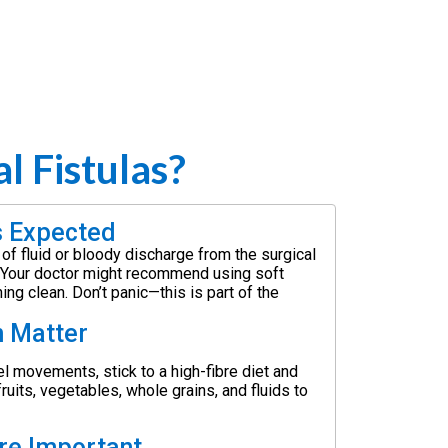
 Fistulas?
s Expected
t of fluid or bloody discharge from the surgical
s. Your doctor might recommend using soft
ng clean. Don’t panic—this is part of the
n Matter
l movements, stick to a high-fibre diet and
fruits, vegetables, whole grains, and fluids to
are Important