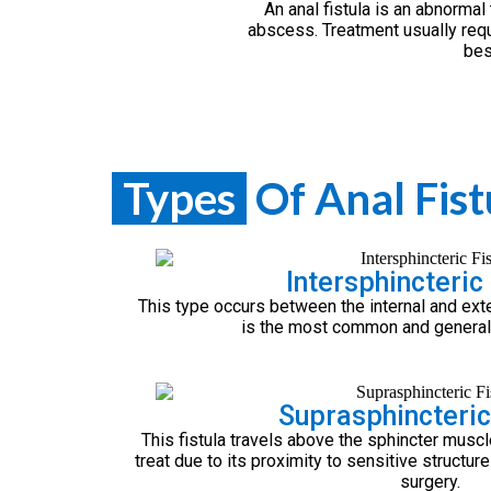
An anal fistula is an abnormal
abscess. Treatment usually requi
bes
Types
Of Anal Fist
Intersphincteric 
This type occurs between the internal and exte
is the most common and generally
Suprasphincteric
This fistula travels above the sphincter muscl
treat due to its proximity to sensitive structur
surgery.