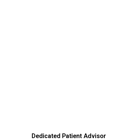
Dedicated Patient Advisor