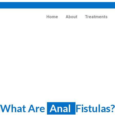
Home
About
Treatments
reatment in Kolkata
Home
>
Treatments
> Fistula
What Are
Anal
Fistulas?