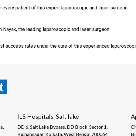
 every patient of this expert laparoscopic and laser surgeon.
sh Nayak, the leading laparoscopic and laser surgeon.
st success rates under the care of this experienced laparoscopi
t
ILS Hospitals, Salt lake
A
a,
DD 6, Salt Lake Bypass, DD Block, Sector 1,
Ci
Bidhannagar, Kolkata, West Bengal 700064
Bi