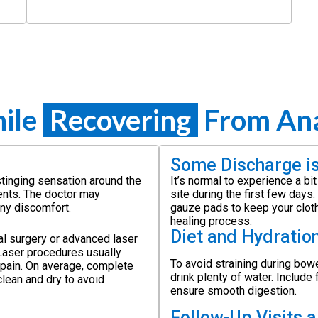
ile
Recovering
From Anal
Some Discharge i
stinging sensation around the
It’s normal to experience a bi
ents. The doctor may
site during the first few day
any discomfort.
gauze pads to keep your clothi
healing process.
Diet and Hydratio
al surgery or advanced laser
 Laser procedures usually
To avoid straining during bowe
 pain. On average, complete
drink plenty of water. Include 
clean and dry to avoid
ensure smooth digestion.
Follow-Up Visits 