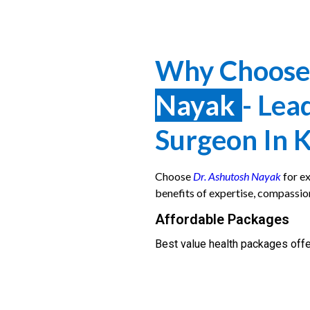
Why Choos
Nayak
- Lea
Surgeon In 
Choose
Dr. Ashutosh Nayak
for ex
benefits of expertise, compassio
Affordable Packages
Best value health packages offe