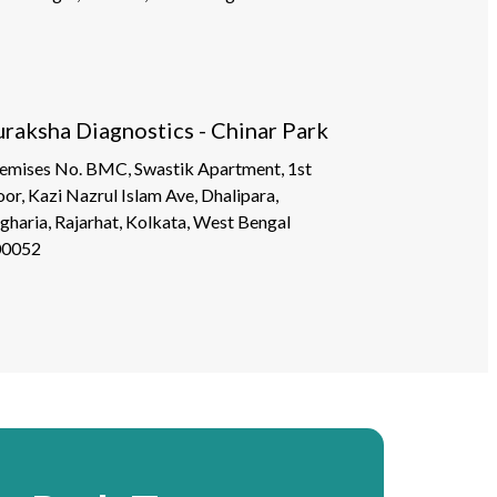
uraksha Diagnostics - Chinar Park
emises No. BMC, Swastik Apartment, 1st
oor, Kazi Nazrul Islam Ave, Dhalipara,
gharia, Rajarhat, Kolkata, West Bengal
00052