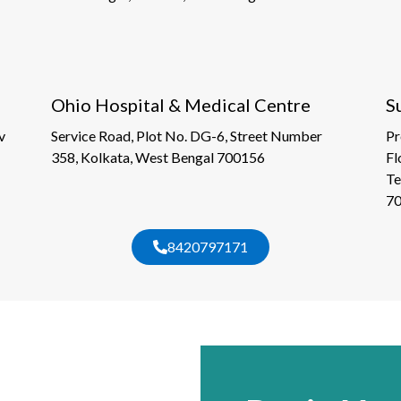
Ohio Hospital & Medical Centre
S
v
Service Road, Plot No. DG-6, Street Number
Pr
358, Kolkata, West Bengal 700156
Fl
Te
7
8420797171