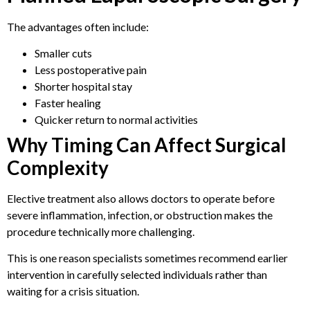
The advantages often include:
Smaller cuts
Less postoperative pain
Shorter hospital stay
Faster healing
Quicker return to normal activities
Why Timing Can Affect Surgical
Complexity
Elective treatment also allows doctors to operate before
severe inflammation, infection, or obstruction makes the
procedure technically more challenging.
This is one reason specialists sometimes recommend earlier
intervention in carefully selected individuals rather than
waiting for a crisis situation.