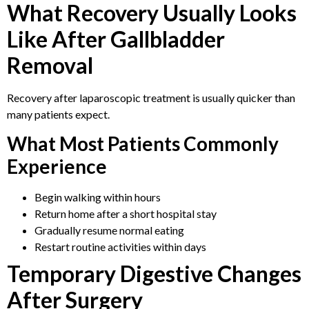
What Recovery Usually Looks
Like After Gallbladder
Removal
Recovery after laparoscopic treatment is usually quicker than
many patients expect.
What Most Patients Commonly
Experience
Begin walking within hours
Return home after a short hospital stay
Gradually resume normal eating
Restart routine activities within days
Temporary Digestive Changes
After Surgery