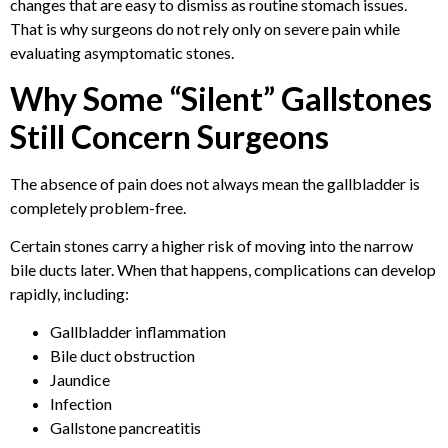
changes that are easy to dismiss as routine stomach issues.
That is why surgeons do not rely only on severe pain while
evaluating asymptomatic stones.
Why Some “Silent” Gallstones
Still Concern Surgeons
The absence of pain does not always mean the gallbladder is
completely problem-free.
Certain stones carry a higher risk of moving into the narrow
bile ducts later. When that happens, complications can develop
rapidly, including:
Gallbladder inflammation
Bile duct obstruction
Jaundice
Infection
Gallstone pancreatitis