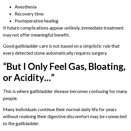
Anesthesia
Recovery time
Postoperative healing
If future complications appear unlikely, immediate treatment
may not offer meaningful benefit.
Good gallbladder care is not based on a simplistic rule that
every detected stone automatically requires surgery.
“But I Only Feel Gas, Bloating,
or Acidity…”
This is where gallbladder disease becomes confusing for many
people.
Many individuals continue their normal daily life for years
without realising their digestive discomfort may be connected
to the gallbladder.