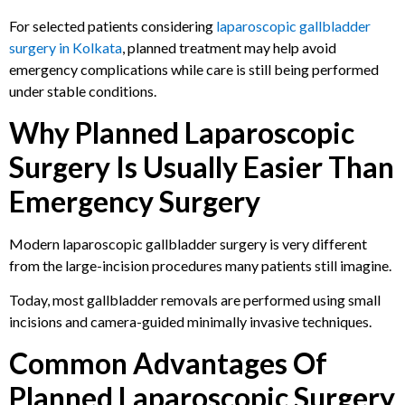
For selected patients considering
laparoscopic gallbladder
surgery in Kolkata
, planned treatment may help avoid
emergency complications while care is still being performed
under stable conditions.
Why Planned Laparoscopic
Surgery Is Usually Easier Than
Emergency Surgery
Modern laparoscopic gallbladder surgery is very different
from the large-incision procedures many patients still imagine.
Today, most gallbladder removals are performed using small
incisions and camera-guided minimally invasive techniques.
Common Advantages Of
Planned Laparoscopic Surgery