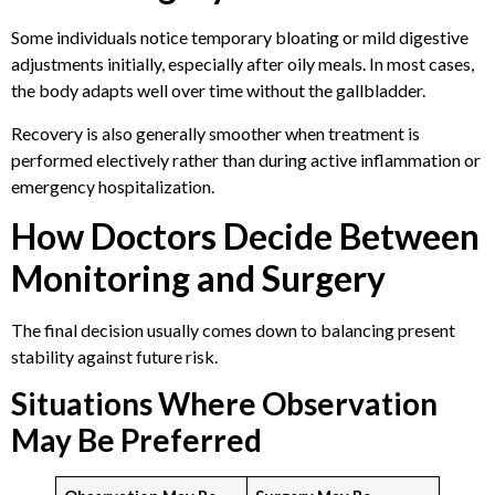
Some individuals notice temporary bloating or mild digestive
adjustments initially, especially after oily meals. In most cases,
the body adapts well over time without the gallbladder.
Recovery is also generally smoother when treatment is
performed electively rather than during active inflammation or
emergency hospitalization.
How Doctors Decide Between
Monitoring and Surgery
The final decision usually comes down to balancing present
stability against future risk.
Situations Where Observation
May Be Preferred