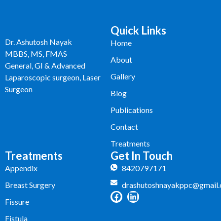
Quick Links
Dr. Ashutosh Nayak
Home
MBBS, MS, FMAS
About
General, GI & Advanced
Gallery
Laparoscopic surgeon, Laser
Surgeon
Blog
Publications
Contact
Treatments
Treatments
Get In Touch
Appendix
8420797171
Breast Surgery
drashutoshnayakppc@gmail
Fissure
Fistula