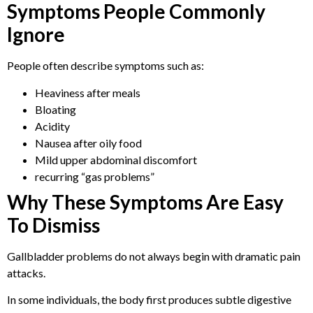
Symptoms People Commonly
Ignore
People often describe symptoms such as:
Heaviness after meals
Bloating
Acidity
Nausea after oily food
Mild upper abdominal discomfort
recurring “gas problems”
Why These Symptoms Are Easy
To Dismiss
Gallbladder problems do not always begin with dramatic pain
attacks.
In some individuals, the body first produces subtle digestive