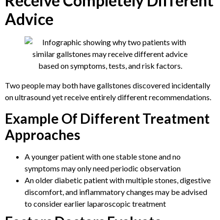
Receive Completely Different
Advice
Two people may both have gallstones discovered incidentally
on ultrasound yet receive entirely different recommendations.
Example Of Different Treatment
Approaches
A younger patient with one stable stone and no
symptoms may only need periodic observation
An older diabetic patient with multiple stones, digestive
discomfort, and inflammatory changes may be advised
to consider earlier laparoscopic treatment