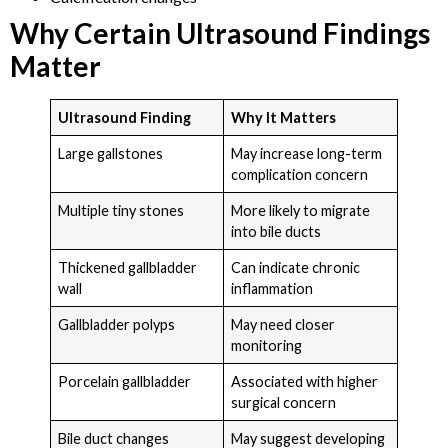
Why Certain Ultrasound Findings
Matter
Ultrasound Finding
Why It Matters
Large gallstones
May increase long-term
complication concern
Multiple tiny stones
More likely to migrate
into bile ducts
Thickened gallbladder
Can indicate chronic
wall
inflammation
Gallbladder polyps
May need closer
monitoring
Porcelain gallbladder
Associated with higher
surgical concern
Bile duct changes
May suggest developing