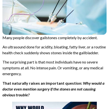
Many people discover gallstones completely by accident.
An ultrasound done for acidity, bloating, fatty liver, or a routine
health check suddenly shows stones inside the gallbladder.
The surprising part is that most individuals have no severe
symptoms at all. No intense pain. Or vomiting, or any medical
emergency.
That naturally raises an important question:
Why would a
doctor even mention surgery if the stones are not causing
obvious trouble?