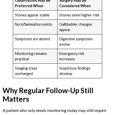
Observation May Be
Surgery May Be
Preferred When
Considered When
Stones appear stable
Stones seem higher-risk
No inflammation exists
Gallbladder changes
appear
Symptoms are absent
Digestive symptoms
evolve
Monitoring remains
Emergency risk
practical
increases
Imaging stays
Suspicious findings
unchanged
develop
Why Regular Follow-Up Still
Matters
A patient who only needs monitoring today may still require