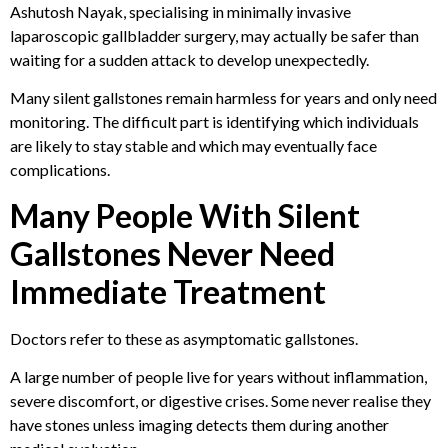
Ashutosh Nayak, specialising in minimally invasive
laparoscopic gallbladder surgery, may actually be safer than
waiting for a sudden attack to develop unexpectedly.
Many silent gallstones remain harmless for years and only need
monitoring. The difficult part is identifying which individuals
are likely to stay stable and which may eventually face
complications.
Many People With Silent
Gallstones Never Need
Immediate Treatment
Doctors refer to these as asymptomatic gallstones.
A large number of people live for years without inflammation,
severe discomfort, or digestive crises. Some never realise they
have stones unless imaging detects them during another