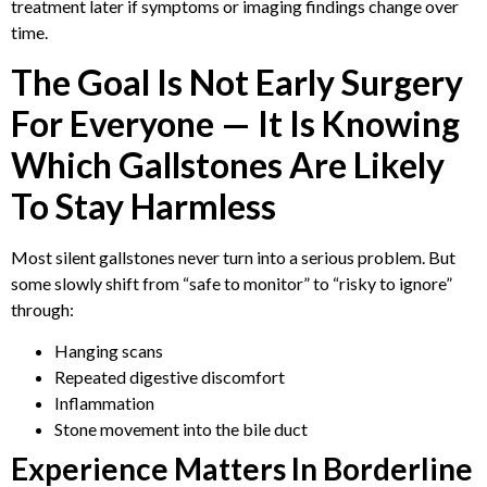
treatment later if symptoms or imaging findings change over
time.
The Goal Is Not Early Surgery
For Everyone — It Is Knowing
Which Gallstones Are Likely
To Stay Harmless
Most silent gallstones never turn into a serious problem. But
some slowly shift from “safe to monitor” to “risky to ignore”
through:
Hanging scans
Repeated digestive discomfort
Inflammation
Stone movement into the bile duct
Experience Matters In Borderline