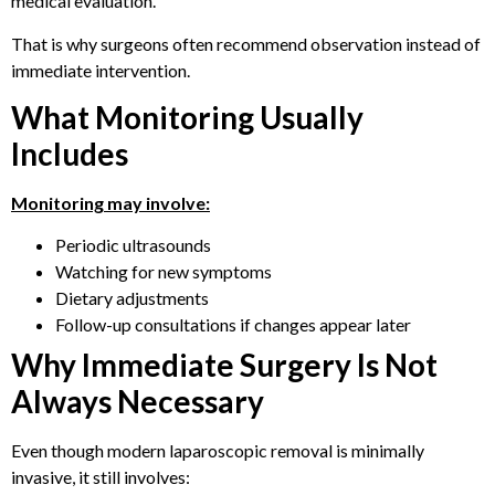
medical evaluation.
That is why surgeons often recommend observation instead of
immediate intervention.
What Monitoring Usually
Includes
Monitoring may involve:
Periodic ultrasounds
Watching for new symptoms
Dietary adjustments
Follow-up consultations if changes appear later
Why Immediate Surgery Is Not
Always Necessary
Even though modern laparoscopic removal is minimally
invasive, it still involves: