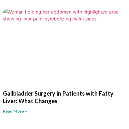
Gallbladder Surgery in Patients with Fatty
Liver: What Changes
Read More »