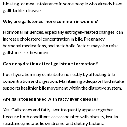
bloating, or meal intolerance in some people who already have
gallbladder disease.
Why are gallstones more common in women?
Hormonal influences, especially estrogen-related changes, can
increase cholesterol concentration in bile. Pregnancy,
hormonal medications, and metabolic factors may also raise
gallstone risk in women.
Can dehydration affect gallstone formation?
Poor hydration may contribute indirectly by affecting bile
concentration and digestion. Maintaining adequate fluid intake
supports healthier bile movement within the digestive system.
Are gallstones linked with fatty liver disease?
Yes. Gallstones and fatty liver frequently appear together
because both conditions are associated with obesity, insulin
resistance, metabolic syndrome, and dietary factors.