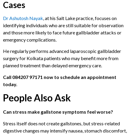
Cases
Dr Ashutosh Nayak
, at his Salt Lake practice, focuses on
identifying individuals who are still suitable for observation
and those more likely to face future gallbladder attacks or
emergency complications.
He regularly performs advanced laparoscopic gallbladder
surgery for Kolkata patients who may benefit more from
planned treatment than delayed emergency care.
Call
084207 97171
now to schedule an appointment
today.
People Also Ask
Can stress make gallstone symptoms feel worse?
Stress itself does not create gallstones, but stress-related
digestive changes may intensify nausea, stomach discomfort,