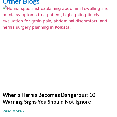
Other Blogs
When a Hernia Becomes Dangerous: 10
Warning Signs You Should Not Ignore
Read More »