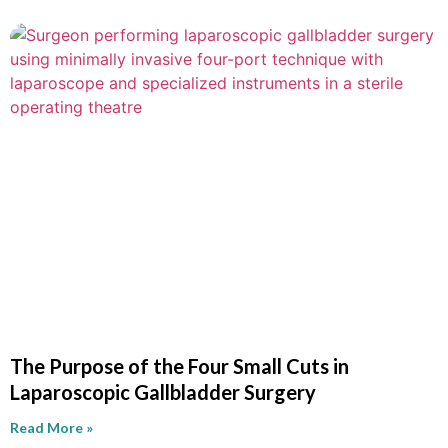
The Purpose of the Four Small Cuts in
Laparoscopic Gallbladder Surgery
Read More »