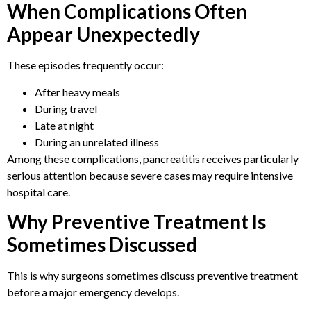
When Complications Often
Appear Unexpectedly
These episodes frequently occur:
After heavy meals
During travel
Late at night
During an unrelated illness
Among these complications, pancreatitis receives particularly
serious attention because severe cases may require intensive
hospital care.
Why Preventive Treatment Is
Sometimes Discussed
This is why surgeons sometimes discuss preventive treatment
before a major emergency develops.