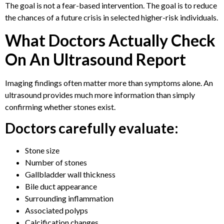
The goal is not a fear-based intervention. The goal is to reduce
the chances of a future crisis in selected higher-risk individuals.
What Doctors Actually Check
On An Ultrasound Report
Imaging findings often matter more than symptoms alone. An
ultrasound provides much more information than simply
confirming whether stones exist.
Doctors carefully evaluate:
Stone size
Number of stones
Gallbladder wall thickness
Bile duct appearance
Surrounding inflammation
Associated polyps
Calcification changes