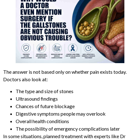
The answer is not based only on whether pain exists today.
Doctors also look at:
The type and size of stones
Ultrasound findings
Chances of future blockage
Digestive symptoms people may overlook
Overall health conditions
The possibility of emergency complications later
In some situations, planned treatment with experts like Dr