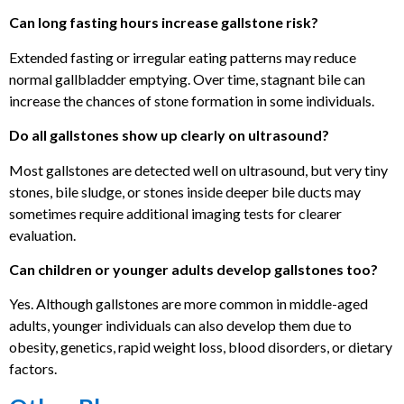
Can long fasting hours increase gallstone risk?
Extended fasting or irregular eating patterns may reduce
normal gallbladder emptying. Over time, stagnant bile can
increase the chances of stone formation in some individuals.
Do all gallstones show up clearly on ultrasound?
Most gallstones are detected well on ultrasound, but very tiny
stones, bile sludge, or stones inside deeper bile ducts may
sometimes require additional imaging tests for clearer
evaluation.
Can children or younger adults develop gallstones too?
Yes. Although gallstones are more common in middle-aged
adults, younger individuals can also develop them due to
obesity, genetics, rapid weight loss, blood disorders, or dietary
factors.