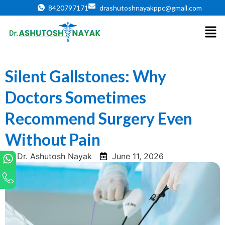
8420797171
drashutoshnayakppc@gmail.com
Silent Gallstones: Why
Doctors Sometimes
Recommend Surgery Even
Without Pain
Dr. Ashutosh Nayak
June 11, 2026