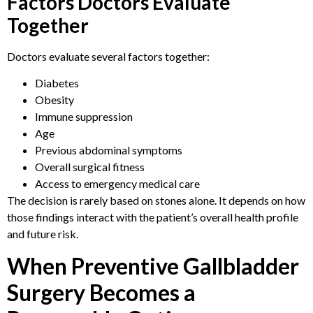
Factors Doctors Evaluate
Together
Doctors evaluate several factors together:
Diabetes
Obesity
Immune suppression
Age
Previous abdominal symptoms
Overall surgical fitness
Access to emergency medical care
The decision is rarely based on stones alone. It depends on how
those findings interact with the patient’s overall health profile
and future risk.
When Preventive Gallbladder
Surgery Becomes a