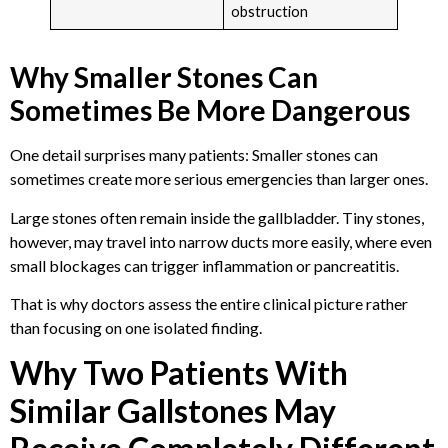
obstruction
Why Smaller Stones Can
Sometimes Be More Dangerous
One detail surprises many patients: Smaller stones can
sometimes create more serious emergencies than larger ones.
Large stones often remain inside the gallbladder. Tiny stones,
however, may travel into narrow ducts more easily, where even
small blockages can trigger inflammation or pancreatitis.
That is why doctors assess the entire clinical picture rather
than focusing on one isolated finding.
Why Two Patients With
Similar Gallstones May