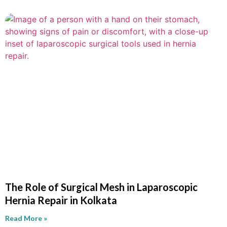
The Role of Surgical Mesh in Laparoscopic
Hernia Repair in Kolkata
Read More »