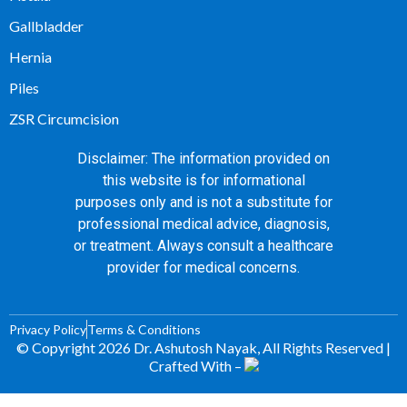
Gallbladder
Hernia
Piles
ZSR Circumcision
Disclaimer: The information provided on
this website is for informational
purposes only and is not a substitute for
professional medical advice, diagnosis,
or treatment. Always consult a healthcare
provider for medical concerns.
Privacy Policy
Terms & Conditions
© Copyright 2026 Dr. Ashutosh Nayak, All Rights Reserved |
Crafted With –