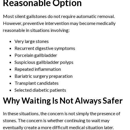
Reasonable Option
Most silent gallstones do not require automatic removal.
However, preventive intervention may become medically
reasonable in situations involving:
Very large stones
Recurrent digestive symptoms
Porcelain gallbladder
Suspicious gallbladder polyps
Repeated inflammation
Bariatric surgery preparation
Transplant candidates
Selected diabetic patients
Why Waiting Is Not Always Safer
In these situations, the concern is not simply the presence of
stones. The concern is whether continuing to wait may
eventually create a more difficult medical situation later.